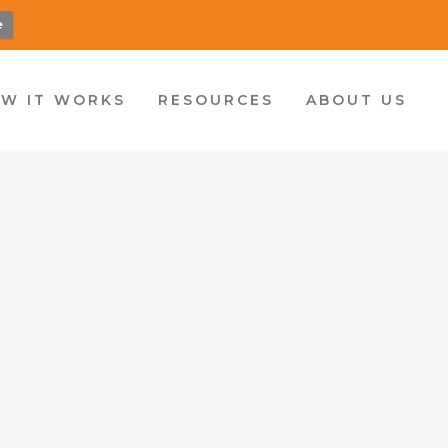
e
W IT WORKS
RESOURCES
ABOUT US