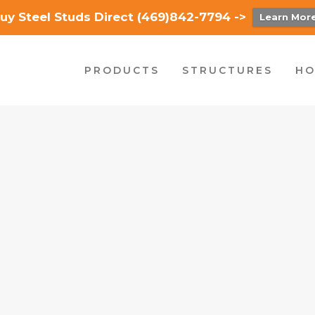
uy Steel Studs Direct (469)842-7794 ->
Learn Mor
PRODUCTS
STRUCTURES
HO