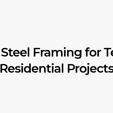
Steel Framing for 
Residential Project