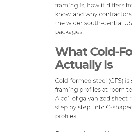
framing is, how it differs f
know, and why contractors
the wider south-central US
packages.
What Cold-Fo
Actually Is
Cold-formed steel (CFS) is 
framing profiles at room t
A coil of galvanized sheet 
step by step, into C-shaped
profiles.