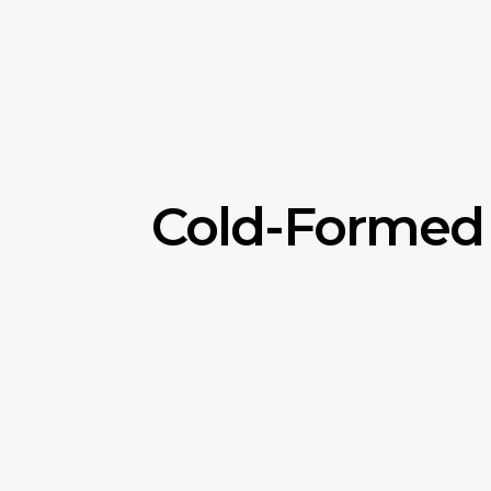
Cold-Formed 