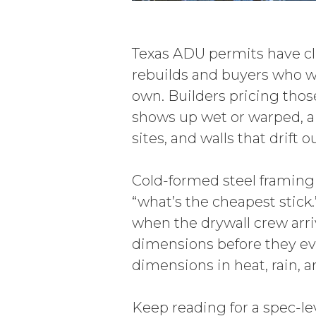
Texas ADU permits have c
rebuilds and buyers who wa
own. Builders pricing thos
shows up wet or warped, a
sites, and walls that drift
Cold-formed steel framing 
“what’s the cheapest stick.”
when the drywall crew arri
dimensions before they eve
dimensions in heat, rain, a
Keep reading for a spec-le