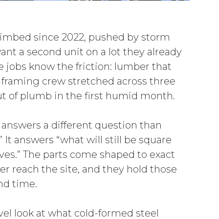
limbed since 2022, pushed by storm
nt a second unit on a lot they already
e jobs know the friction: lumber that
 framing crew stretched across three
 out of plumb in the first humid month.
answers a different question than
 It answers “what will still be square
ves.” The parts come shaped to exact
r reach the site, and they hold those
nd time.
vel look at what cold-formed steel