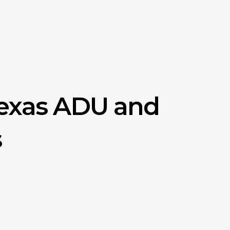
Texas ADU and
s