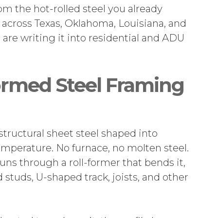
rom the hot-rolled steel you already
 across Texas, Oklahoma, Louisiana, and
 are writing it into residential and ADU
rmed Steel Framing
structural sheet steel shaped into
emperature. No furnace, no molten steel.
runs through a roll-former that bends it,
 studs, U-shaped track, joists, and other