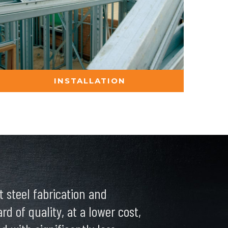
INSTALLATION
 steel fabrication and
d of quality, at a lower cost,