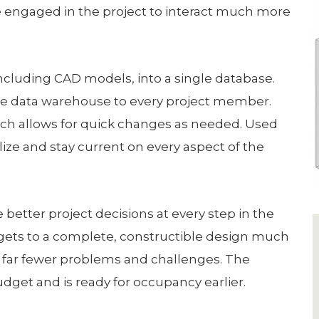
e engaged in the project to interact much more
including CAD models, into a single database.
the data warehouse to every project member.
ch allows for quick changes as needed. Used
lize and stay current on every aspect of the
better project decisions at every step in the
gets to a complete, constructible design much
h far fewer problems and challenges. The
dget and is ready for occupancy earlier.