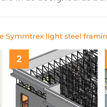
the Symmtrex light steel frami