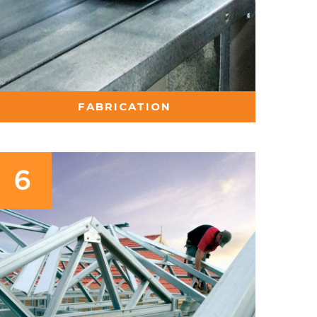
FABRICATION