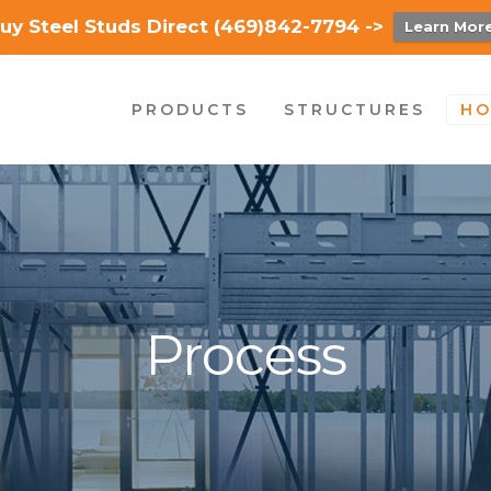
uy Steel Studs Direct (469)842-7794 ->
Learn Mor
PRODUCTS
STRUCTURES
HO
Process