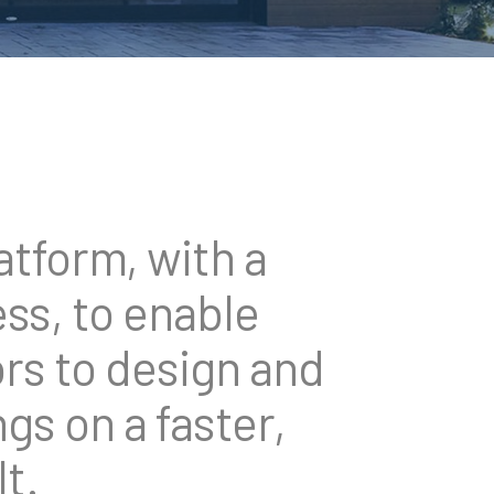
tform, with a
ss, to enable
rs to design and
gs on a faster,
t.