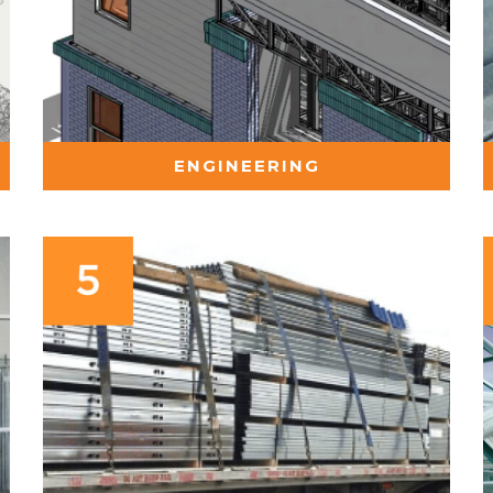
ENGINEERING