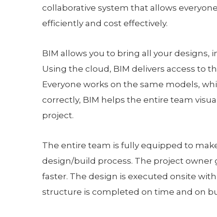
collaborative system that allows everyon
efficiently and cost effectively.
BIM allows you to bring all your designs, 
Using the cloud, BIM delivers access to 
Everyone works on the same models, whi
correctly, BIM helps the entire team visua
project.
The entire team is fully equipped to make 
design/build process. The project owner 
faster. The design is executed onsite wit
structure is completed on time and on bu