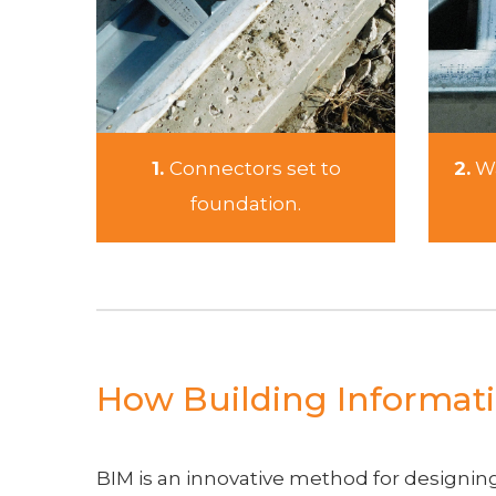
1.
Connectors set to
2.
Wa
foundation.
How Building Informati
BIM is an innovative method for designing