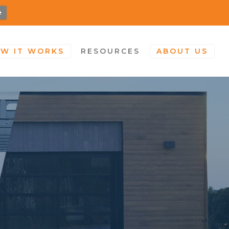
e
W IT WORKS
RESOURCES
ABOUT US