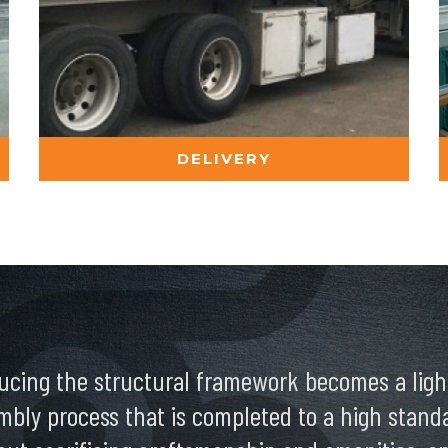
DELIVERY
ucing the structural framework becomes a light
mbly process that is completed to a high standar