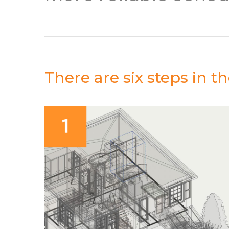
There are six steps in 