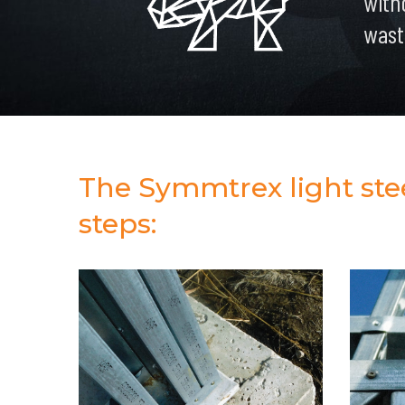
with
wast
The Symmtrex light steel
steps: