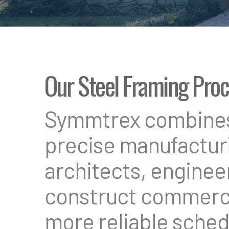
Our Steel Framing Pro
Symmtrex combines 
precise manufacturi
architects, enginee
construct commercia
more reliable sched