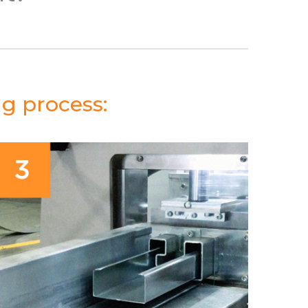
ng process: