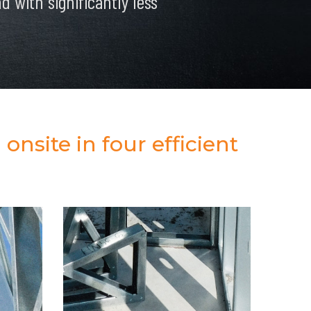
 with significantly less
onsite in four efficient