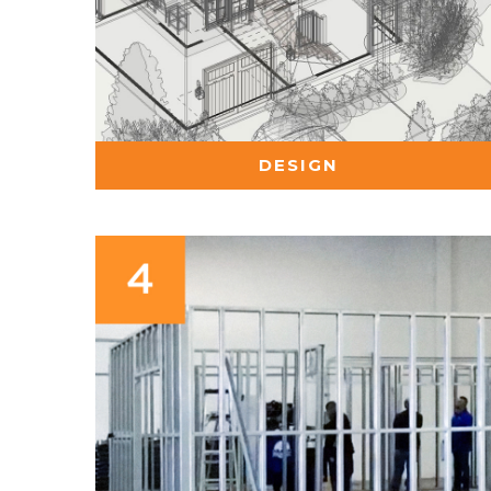
DESIGN