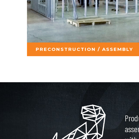
PRECONSTRUCTION / ASSEMBLY
Prod
asse