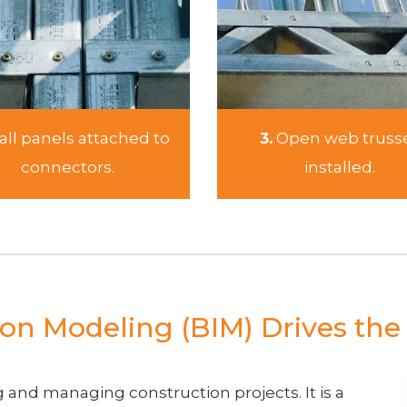
ll panels attached to
3.
Open web truss
connectors.
installed.
on Modeling (BIM) Drives th
 and managing construction projects. It is a