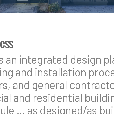
cess
an integrated design pla
ng and installation proce
rs, and general contracto
l and residential buildin
ule … as designed/as buil