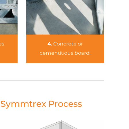
es
4.
Concrete or
cementitious board.
e Symmtrex Process