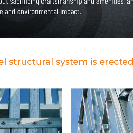
out sacrificing craftsmanship and amenities, and
e and environmental impact.
 structural system is erected 