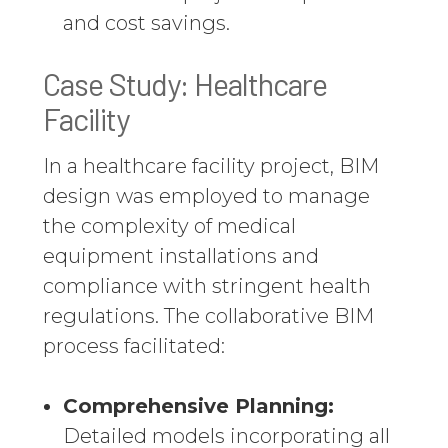
and cost savings.
Case Study: Healthcare
Facility
In a healthcare facility project, BIM
design was employed to manage
the complexity of medical
equipment installations and
compliance with stringent health
regulations. The collaborative BIM
process facilitated:
Comprehensive Planning:
Detailed models incorporating all