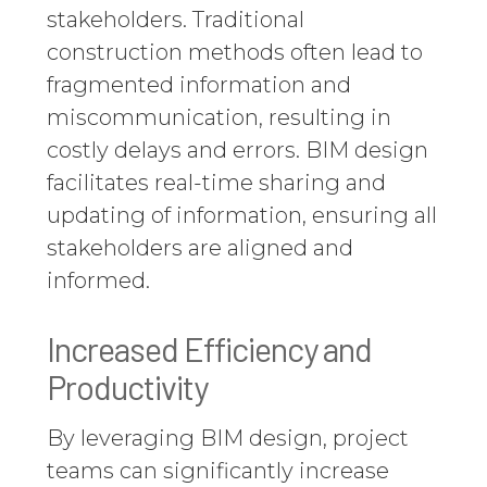
stakeholders. Traditional
construction methods often lead to
fragmented information and
miscommunication, resulting in
costly delays and errors. BIM design
facilitates real-time sharing and
updating of information, ensuring all
stakeholders are aligned and
informed.
Increased Efficiency and
Productivity
By leveraging BIM design, project
teams can significantly increase