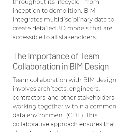
throughout its lifecycle—from
inception to demolition. BIM
integrates multidisciplinary data to
create detailed 3D models that are
accessible to all stakeholders.
The Importance of Team
Collaboration in BIM Design
Team collaboration with BIM design
involves architects, engineers,
contractors, and other stakeholders
working together within a common
data environment (CDE). This
collaborative approach ensures that