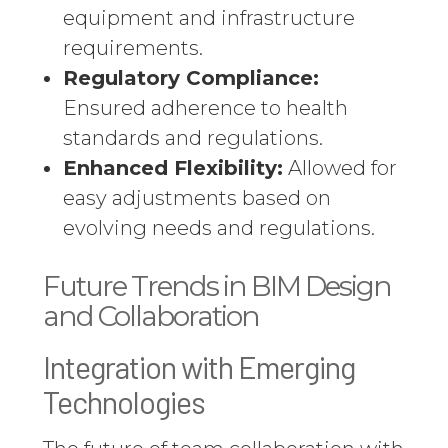
equipment and infrastructure
requirements.
Regulatory Compliance:
Ensured adherence to health
standards and regulations.
Enhanced Flexibility:
Allowed for
easy adjustments based on
evolving needs and regulations.
Future Trends in BIM Design
and Collaboration
Integration with Emerging
Technologies