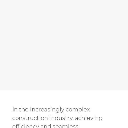
In the increasingly complex
construction industry, achieving
efficiency and seamless