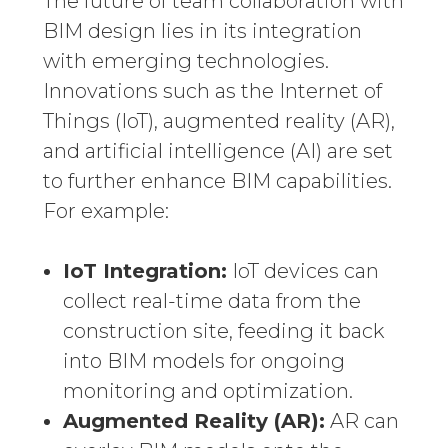
The future of team collaboration with
BIM design lies in its integration
with emerging technologies.
Innovations such as the Internet of
Things (IoT), augmented reality (AR),
and artificial intelligence (AI) are set
to further enhance BIM capabilities.
For example:
IoT Integration:
IoT devices can
collect real-time data from the
construction site, feeding it back
into BIM models for ongoing
monitoring and optimization.
Augmented Reality (AR):
AR can