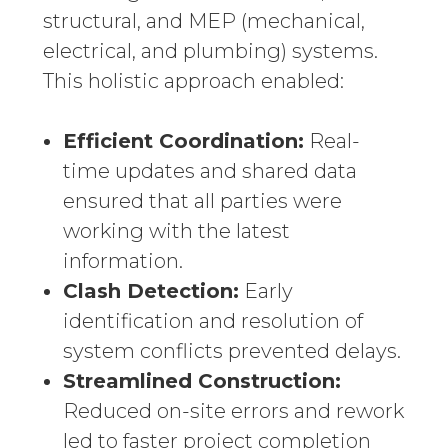
structural, and MEP (mechanical,
electrical, and plumbing) systems.
This holistic approach enabled:
Efficient Coordination:
Real-
time updates and shared data
ensured that all parties were
working with the latest
information.
Clash Detection:
Early
identification and resolution of
system conflicts prevented delays.
Streamlined Construction:
Reduced on-site errors and rework
led to faster project completion