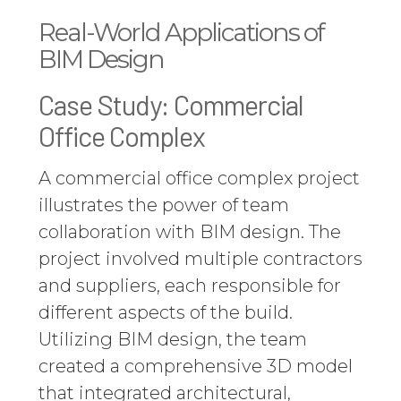
Real-World Applications of
BIM Design
Case Study: Commercial
Office Complex
A commercial office complex project
illustrates the power of team
collaboration with BIM design. The
project involved multiple contractors
and suppliers, each responsible for
different aspects of the build.
Utilizing BIM design, the team
created a comprehensive 3D model
that integrated architectural,