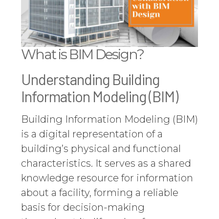
What is BIM Design?
Understanding Building
Information Modeling (BIM)
Building Information Modeling (BIM)
is a digital representation of a
building’s physical and functional
characteristics. It serves as a shared
knowledge resource for information
about a facility, forming a reliable
basis for decision-making