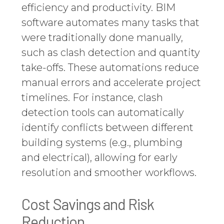
efficiency and productivity. BIM
software automates many tasks that
were traditionally done manually,
such as clash detection and quantity
take-offs. These automations reduce
manual errors and accelerate project
timelines. For instance, clash
detection tools can automatically
identify conflicts between different
building systems (e.g., plumbing
and electrical), allowing for early
resolution and smoother workflows.
Cost Savings and Risk
Reduction