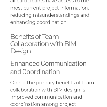
all participants have access to the
most current project information,
reducing misunderstandings and
enhancing coordination.
Benefits of Team
Collaboration with BIM
Design
Enhanced Communication
and Coordination
One of the primary benefits of team
collaboration with BIM design is
improved communication and
coordination among project