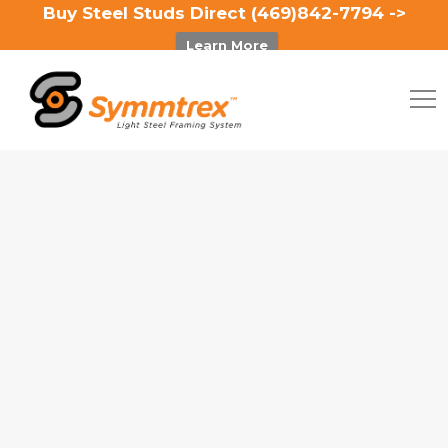
Buy Steel Studs Direct (469)842-7794 ->
Learn More