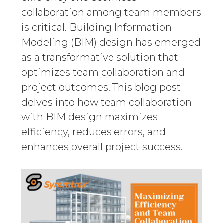
collaboration among team members
is critical. Building Information
Modeling (BIM) design has emerged
as a transformative solution that
optimizes team collaboration and
project outcomes. This blog post
delves into how team collaboration
with BIM design maximizes
efficiency, reduces errors, and
enhances overall project success.