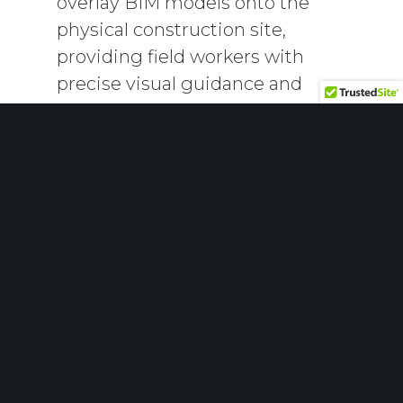
overlay BIM models onto the
physical construction site,
providing field workers with
precise visual guidance and
reducing errors.
Artificial Intelligence (AI):
AI can
analyze vast amounts of BIM data
to predict potential issues and
recommend optimal solutions,
thus improving decision-making
processes.
Greater Focus on
Sustainability
Sustainability is becoming an