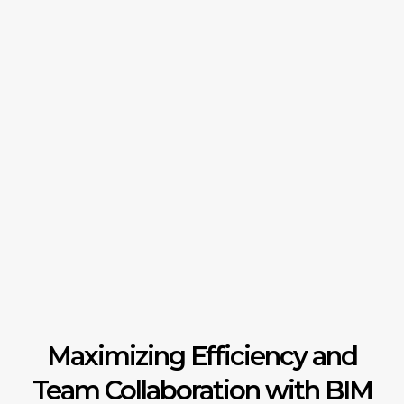
Maximizing Efficiency and
Team Collaboration with BIM