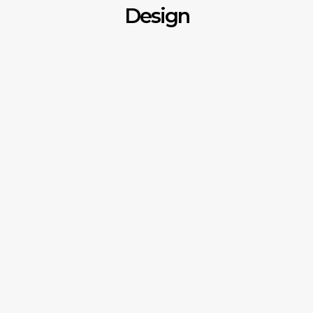
Design