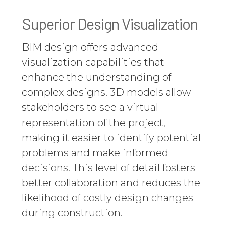
Superior Design Visualization
BIM design offers advanced
visualization capabilities that
enhance the understanding of
complex designs. 3D models allow
stakeholders to see a virtual
representation of the project,
making it easier to identify potential
problems and make informed
decisions. This level of detail fosters
better collaboration and reduces the
likelihood of costly design changes
during construction.