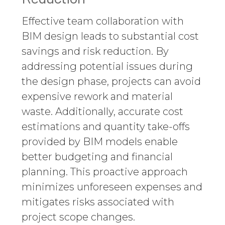
Effective team collaboration with
BIM design leads to substantial cost
savings and risk reduction. By
addressing potential issues during
the design phase, projects can avoid
expensive rework and material
waste. Additionally, accurate cost
estimations and quantity take-offs
provided by BIM models enable
better budgeting and financial
planning. This proactive approach
minimizes unforeseen expenses and
mitigates risks associated with
project scope changes.