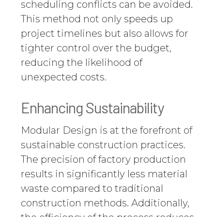
scheduling conflicts can be avoided.
This method not only speeds up
project timelines but also allows for
tighter control over the budget,
reducing the likelihood of
unexpected costs.
Enhancing Sustainability
Modular Design is at the forefront of
sustainable construction practices.
The precision of factory production
results in significantly less material
waste compared to traditional
construction methods. Additionally,