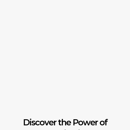
Discover the Power of