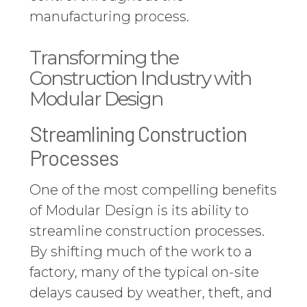
manufacturing process.
Transforming the
Construction Industry with
Modular Design
Streamlining Construction
Processes
One of the most compelling benefits
of Modular Design is its ability to
streamline construction processes.
By shifting much of the work to a
factory, many of the typical on-site
delays caused by weather, theft, and