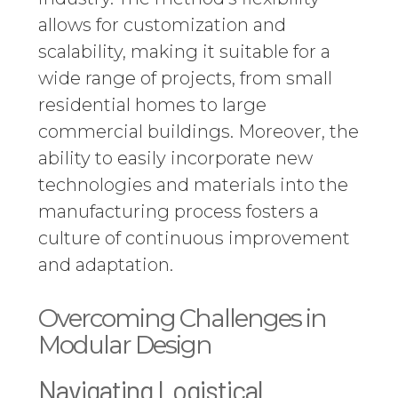
allows for customization and
scalability, making it suitable for a
wide range of projects, from small
residential homes to large
commercial buildings. Moreover, the
ability to easily incorporate new
technologies and materials into the
manufacturing process fosters a
culture of continuous improvement
and adaptation.
Overcoming Challenges in
Modular Design
Navigating Logistical