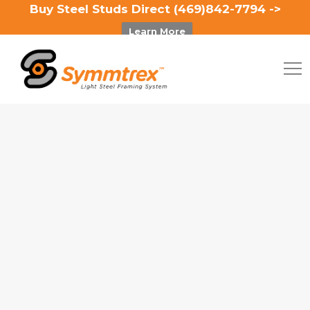
Buy Steel Studs Direct (469)842-7794 ->
Learn More