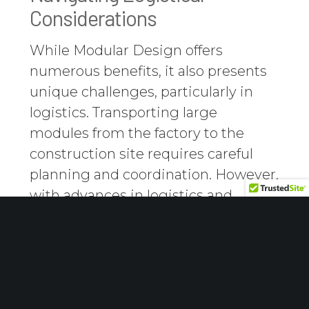
Considerations
While Modular Design offers
numerous benefits, it also presents
unique challenges, particularly in
logistics. Transporting large
modules from the factory to the
construction site requires careful
planning and coordination. However,
with advances in logistics and
transportation methods, these
challenges are increasingly being
overcome, making Modular Design
feasible for more projects.