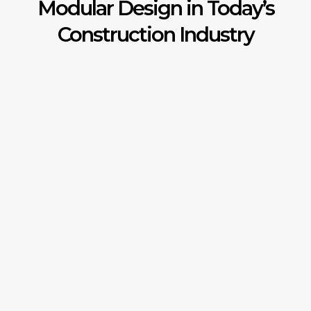
Modular Design in Today’s
Construction Industry