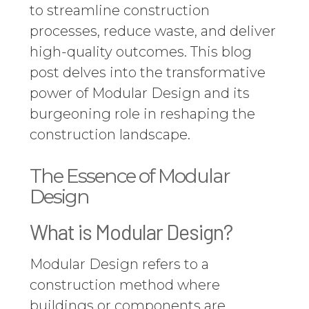
to streamline construction
processes, reduce waste, and deliver
high-quality outcomes. This blog
post delves into the transformative
power of Modular Design and its
burgeoning role in reshaping the
construction landscape.
The Essence of Modular
Design
What is Modular Design?
Modular Design refers to a
construction method where
buildings or components are