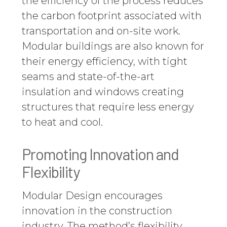
the efficiency of the process reduces
the carbon footprint associated with
transportation and on-site work.
Modular buildings are also known for
their energy efficiency, with tight
seams and state-of-the-art
insulation and windows creating
structures that require less energy
to heat and cool.
Promoting Innovation and
Flexibility
Modular Design encourages
innovation in the construction
industry. The method’s flexibility