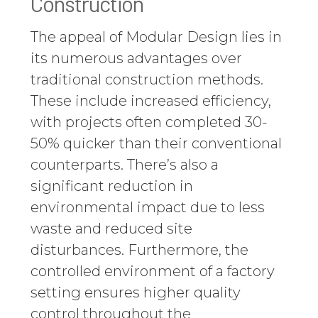
Construction
The appeal of Modular Design lies in
its numerous advantages over
traditional construction methods.
These include increased efficiency,
with projects often completed 30-
50% quicker than their conventional
counterparts. There’s also a
significant reduction in
environmental impact due to less
waste and reduced site
disturbances. Furthermore, the
controlled environment of a factory
setting ensures higher quality
control throughout the