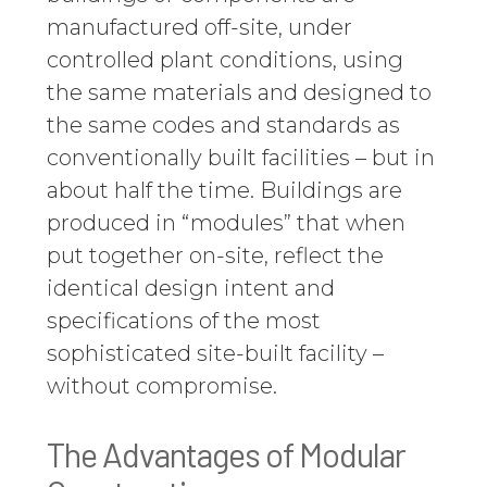
manufactured off-site, under
controlled plant conditions, using
the same materials and designed to
the same codes and standards as
conventionally built facilities – but in
about half the time. Buildings are
produced in “modules” that when
put together on-site, reflect the
identical design intent and
specifications of the most
sophisticated site-built facility –
without compromise.
The Advantages of Modular