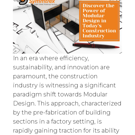
In an era where efficiency,
sustainability, and innovation are
paramount, the construction
industry is witnessing a significant
paradigm shift towards Modular
Design. This approach, characterized
by the pre-fabrication of building
sections in a factory setting, is
rapidly gaining traction for its ability